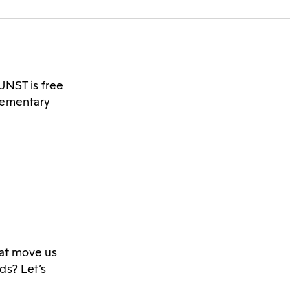
NST is free
lementary
that move us
ds? Let’s