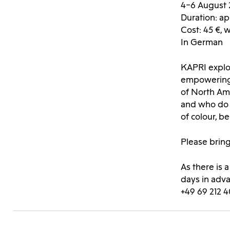
4–6 August 
Duration: ap
Cost: 45 €, 
In German
KAPRI explor
empowering 
of North Ame
and who do w
of colour, 
Please bring
As there is 
days in adv
+49 69 212 