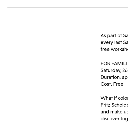
As part of
every last 
free worksho
FOR FAMIL
Saturday, 2
Duration: ap
Cost: Free
What if colo
Fritz Schold
and make us
discover tog