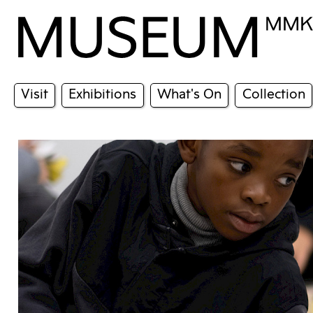
Visit
Exhibitions
What's On
Collection