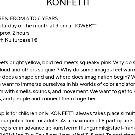
KONFETTI
REN FROM 4 TO 6 YEARS
aturday of the month at 3 pm at TOWERMMK
prox. 2 hours
th Kulturpass 1 €
eets bright yellow, bold red meets squeaky pink. Why do
 loud and others so quiet? Why do some images feel war
 does a shape end and where does imagination begin? Wi
 want to immerse ourselves in his worlds of color and stor
m with smells, sounds, and movement. We want to get to 
es, and people and connect them together.
p is for children only. KONFETTI always takes place simul
our public tour for adults. As a maximum of 8 participants
 register in advance at:
kunstvermittlung.mmk@stadt-frank