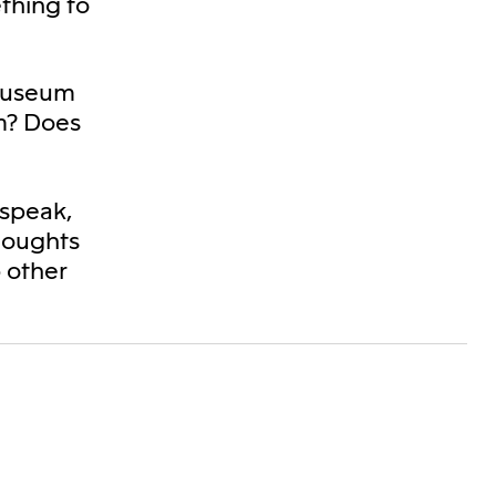
thing to
 museum
m? Does
 speak,
thoughts
 other