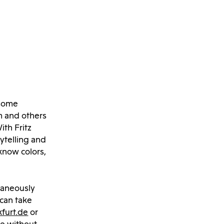
 some
m and others
th Fritz
ytelling and
know colors,
taneously
 can take
furt.de
or