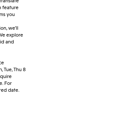
translate
n feature
lms you
on, we’ll
 We explore
id and
ce
, Tue, Thu 8
nquire
e. For
red date.