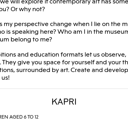
we will explore if contemporary art has some
ou? Or why not?
 my perspective change when I lie on the
ho is speaking here? Who am I in the museu
um belong to me?
itions and education formats let us observe,
. They give you space for yourself and your 
ions, surrounded by art. Create and develop
h us!
KAPRI
EN AGED 6 TO 12