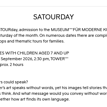
SATOURDAY
 SaTOURday, admission to the MUSEUMMMKFÜR MODERNE KU
Saturday of the month. On numerous dates there are comp
ps and thematic tours for families.
IES WITH CHILDREN AGED 7 AND UP
6 September 2026, 2:30 pm, TOWERMMK
prox. 2 hours
rs could speak?
er’s art speaks without words, yet his images tell stories 
 think. And what message would you convey without wor
ether how art finds its own language.