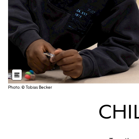
Photo: © Tobias Becker
CHI