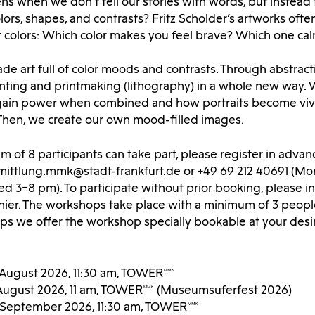
 when we don’t tell our stories with words, but instead 
lors, shapes, and contrasts? Fritz Scholder’s artworks ofte
t colors: Which color makes you feel brave? Which one ca
ade art full of color moods and contrasts. Through abstracti
inting and printmaking (lithography) in a whole new way.
gain power when combined and how portraits become viv
 Then, we create our own mood-filled images.
 of 8 participants can take part, please register in advan
mittlung.mmk@stadt-frankfurt.de
or +49 69 212 40691 (Mon
 3–8 pm). To participate without prior booking, please i
hier. The workshops take place with a minimum of 3 peopl
ups we offer the workshop specially bookable at your desi
 August 2026, 11:30 am, TOWERMMK
August 2026, 11 am, TOWERMMK (Museumsuferfest 2026)
9 September 2026, 11:30 am, TOWERMMK