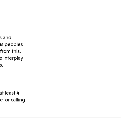
ts and
us peoples
from this,
e interplay
s.
at least 4
de
or calling