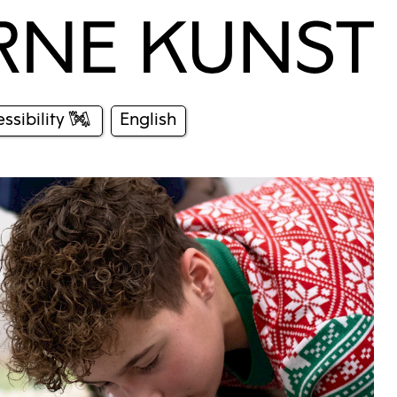
ssibility
English