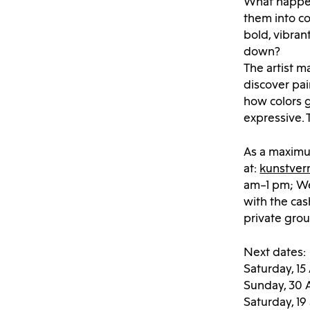
What happens
them into co
bold, vibran
down?
The artist m
discover pa
how colors 
expressive.
As a maximum
at:
kunstver
am–1 pm; Wed
with the cas
private gro
Next dates:
Saturday, 15
Sunday, 30 
Saturday, 1