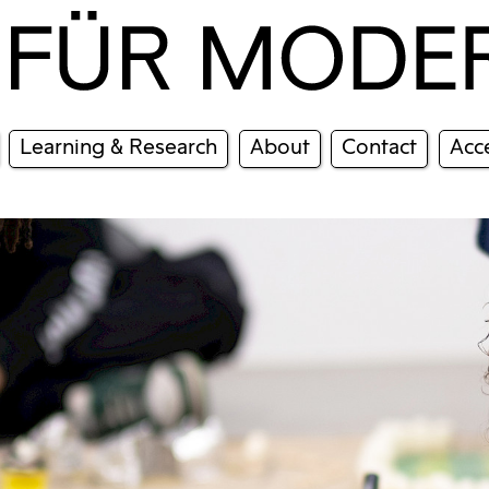
Learning & Research
About
Contact
Acce