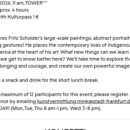
2026, 11 am, TOWERMMK
prox. 4 hours
with Kulturpass 1 €
es Fritz Scholder’s large-scale paintings, abstract portrai
gestures! He places the contemporary lives of Indigeno
rica at the heart of his art. What new things can we learn 
e get to know better here? We’ll take time to explore th
belonging and courage, and create our own powerful image
 a snack and drink for the short lunch break.
a maximum of 12 participants for this event, please register 
ance by emailing
kunstvermittlung.mmk@stadt-frankfurt.
40691 (Mon, Tue, Thu 8 am–1 pm; Wed 3–8 pm).