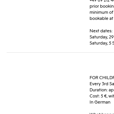
+49 69 212 4
prior bookin
minimum of 
bookable at
Next dates:
Saturday, 2
Saturday, 5
FOR CHILD
Every 3rd Sa
Duration: ap
Cost: 5 
In German