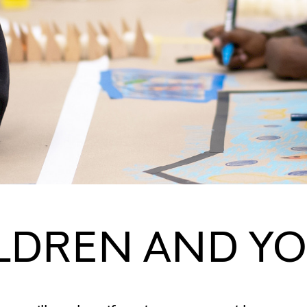
LDREN AND Y