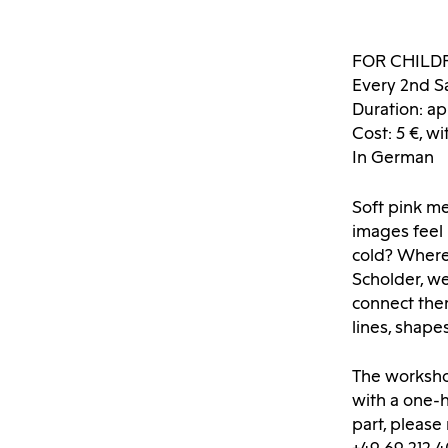
FOR CHILD
Every 2nd S
Duration: ap
Cost: 5 €, wi
In German
Soft pink m
images feel
cold? Where
Scholder, we
connect the
lines, shap
The worksho
with a one-h
part, please