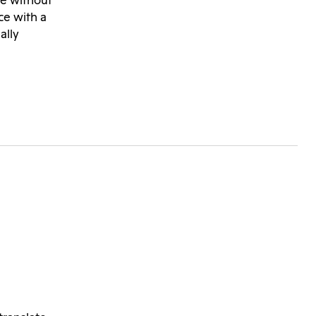
te without
ce with a
ally