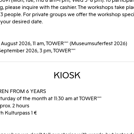
0691 (Mon, Tue, Thu 8 am–1 pm; Wed 3–8 pm). To participa
g, please inquire with the cashier. The workshops take pla
3 people. For private groups we offer the workshop speci
 your desired date.
9 August 2026, 11 am, TOWERMMK (Museumsuferfest 2026)
 September 2026, 3 pm, TOWERMMK
KIOSK
REN FROM 6 YEARS
turday of the month at 11:30 am at TOWERMMK
prox. 2 hours
€, with Kulturpass 1 €