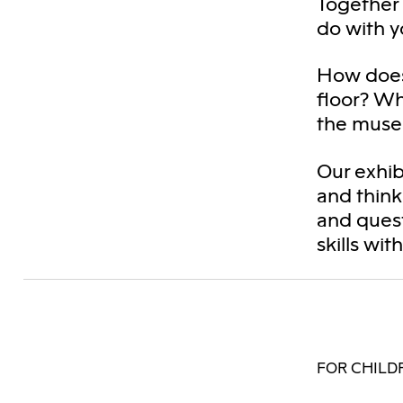
Together 
do with y
How does
floor? W
the muse
Our exhib
and think
and quest
skills wit
FOR CHILDR