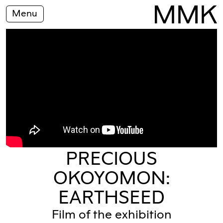
Menu
PRECIOUS
OKOYOMON:
EARTHSEED
Film of the exhibition