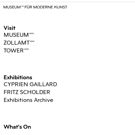
Visit
MUSEUMMMK
ZOLLAMTMMK
TOWERMMK
Exhibitions
CYPRIEN GAILLARD
FRITZ SCHOLDER
Exhibitions Archive
What's On