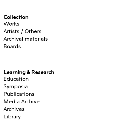
Collection
Works
Artists / Others
Archival materials
Boards
Learning & Research
Education
Symposia
Publications
Media Archive
Archives
Library