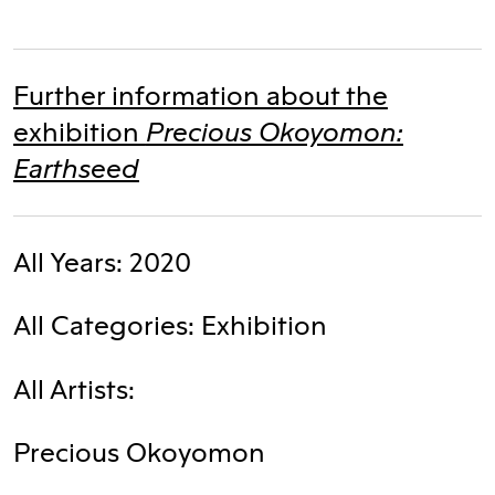
Further information about the
Precious Okoyomon:
exhibition
Earthseed
All Years: 2020
All Categories: Exhibition
All Artists:
Precious Okoyomon