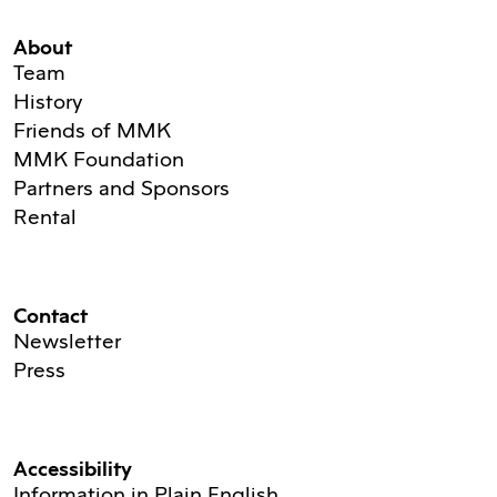
About
Team
History
Friends of MMK
MMK Foundation
Partners and Sponsors
Rental
Contact
Newsletter
Press
Accessibility
Information in Plain English