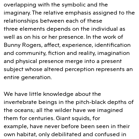
overlapping with the symbolic and the
imaginary. The relative emphasis assigned to the
relationships between each of these
three elements depends on the individual as
well as on his or her presence. In the work of
Bunny Rogers, affect, experience, identification
and community, fiction and reality, imagination
and physical presence merge into a present
subject whose altered perception represents an
entire generation.
We have little knowledge about the
invertebrate beings in the pitch-black depths of
the oceans; all the wilder have we imagined
them for centuries. Giant squids, for
example, have never before been seen in their
own habitat, only debilitated and confused in