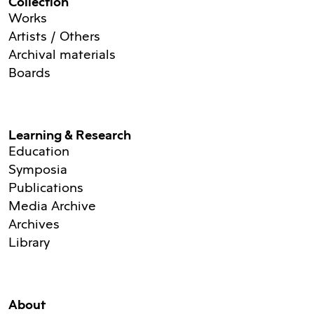
Collection
Works
Artists / Others
Archival materials
Boards
Learning & Research
Education
Symposia
Publications
Media Archive
Archives
Library
About