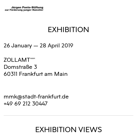
EXHIBITION
26 January
— 28 April 2019
ZOLLAMTMMK
Domstraße 3
60311 Frankfurt am Main
mmk@stadt-frankfurt.de
+49 69 212 30447
EXHIBITION VIEWS