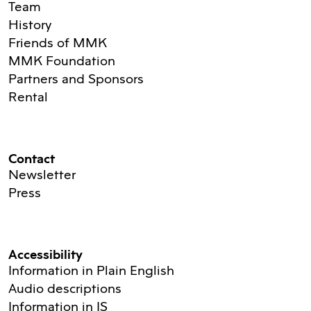
Team
History
Friends of MMK
MMK Foundation
Partners and Sponsors
Rental
Contact
Newsletter
Press
Accessibility
Information in Plain English
Audio descriptions
Information in IS