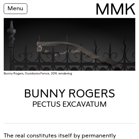
Menu
Bunny Rogers, Ouroboros Fence, 2019, rendering
BUNNY ROGERS
PECTUS EXCAVATUM
The real constitutes itself by permanently