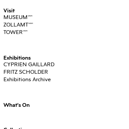
Visit
MUSEUMMMK
ZOLLAMTMMK
TOWERMMK
Exhibitions
CYPRIEN GAILLARD
FRITZ SCHOLDER
Exhibitions Archive
What's On