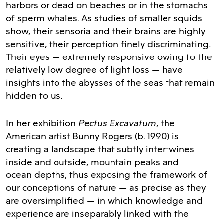
harbors or dead on beaches or in the stomachs
of sperm whales. As studies of smaller squids
show, their sensoria and their brains are highly
sensitive, their perception finely discriminating.
Their eyes — extremely responsive owing to the
relatively low degree of light loss — have
insights into the abysses of the seas that remain
hidden to us.
Pectus Excavatum
In her exhibition
, the
American artist Bunny Rogers (b. 1990) is
creating a landscape that subtly intertwines
inside and outside, mountain peaks and
ocean depths, thus exposing the framework of
our conceptions of nature — as precise as they
are oversimplified — in which knowledge and
experience are inseparably linked with the