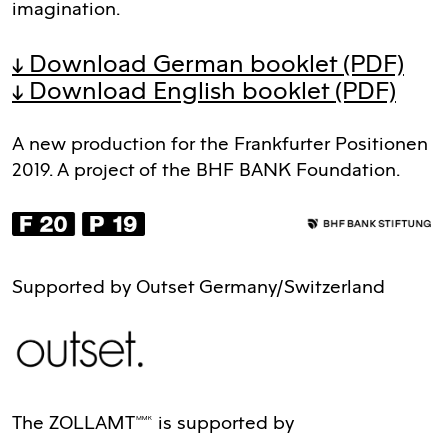
imagination.
↓ Download German booklet
(PDF)
↓ Download English booklet
(PDF)
A new production for the Frankfurter Positionen
2019. A project of the BHF BANK Foundation.
Supported by Outset Germany/Switzerland
The ZOLLAMTMMK is supported by